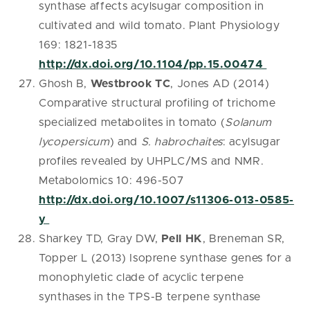
synthase affects acylsugar composition in
cultivated and wild tomato. Plant Physiology
169: 1821-1835
http://dx.doi.org/10.1104/pp.15.00474
Ghosh B,
Westbrook TC
, Jones AD (2014)
Comparative structural profiling of trichome
specialized metabolites in tomato (
Solanum
lycopersicum
) and
S. habrochaites
: acylsugar
profiles revealed by UHPLC/MS and NMR.
Metabolomics 10: 496-507
http://dx.doi.org/10.1007/s11306-013-0585-
y
Sharkey TD, Gray DW,
Pell HK
, Breneman SR,
Topper L (2013) Isoprene synthase genes for a
monophyletic clade of acyclic terpene
synthases in the TPS-B terpene synthase