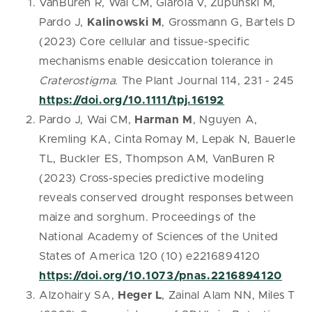
VanBuren R, Wai CM, Giarola V, Zupunski M,
Pardo J,
Kalinowski M
, Grossmann G, Bartels D
(2023) Core cellular and tissue-specific
mechanisms enable desiccation tolerance in
Craterostigma.
The Plant Journal 114, 231 - 245
https://doi.org/10.1111/tpj.16192
Pardo J, Wai CM,
Harman M
, Nguyen A,
Kremling KA, Cinta Romay M, Lepak N, Bauerle
TL, Buckler ES, Thompson AM, VanBuren R
(2023) Cross-species predictive modeling
reveals conserved drought responses between
maize and sorghum. Proceedings of the
National Academy of Sciences of the United
States of America 120 (10) e2216894120
https://doi.org/10.1073/pnas.2216894120
Alzohairy SA,
Heger L
, Zainal Alam NN, Miles T