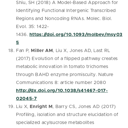
Shiu, SH (2018) A Model-Based Approach for
Identifying Functional Intergenic Transcribed
Regions and Noncoding RNAs. Molec. Biol.
Evol. 35: 1422-
1436.
https://doi.org/10.1093/molbev/msy03
5
Fan P,
Miller AM
, Liu X, Jones AD, Last RL
(2017) Evolution of a flipped pathway creates
metabolic innovation in tomato trichomes
through BAHD enzyme promiscuity. Nature
Communications 8: article number 2080
http://dx.doi.org/10.1038/s41467-017-
02045-7
Liu X,
Enright M
, Barry CS, Jones AD (2017)
Profiling, isolation and structure elucidation of
specialized acylsucrose metabolites