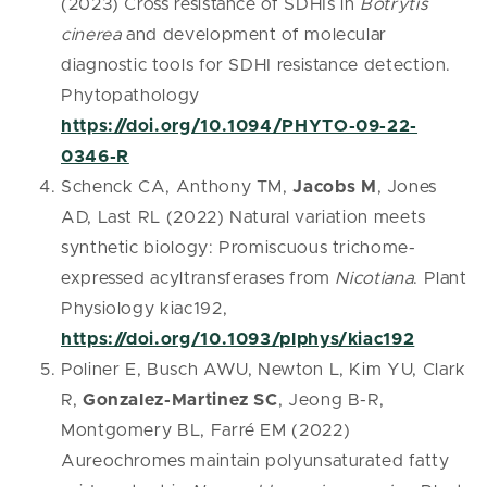
(2023) Cross resistance of SDHIs in
Botrytis
cinerea
and development of molecular
diagnostic tools for SDHI resistance detection.
Phytopathology
https://doi.org/10.1094/PHYTO-09-22-
0346-R
Schenck CA, Anthony TM,
Jacobs M
, Jones
AD, Last RL (2022) Natural variation meets
synthetic biology: Promiscuous trichome-
expressed acyltransferases from
Nicotiana
. Plant
Physiology kiac192,
https://doi.org/10.1093/plphys/kiac192
Poliner E, Busch AWU, Newton L, Kim YU, Clark
R,
Gonzalez-Martinez SC
, Jeong B-R,
Montgomery BL, Farré EM (2022)
Aureochromes maintain polyunsaturated fatty