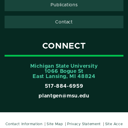
Publications
Contact
CONNECT
Michigan State University
1066 Bogue St
East Lansing, MI 48824
517-884-6959
plantgen@msu.edu
Contact Information
Site Map
Privacy Statement
Site Acce