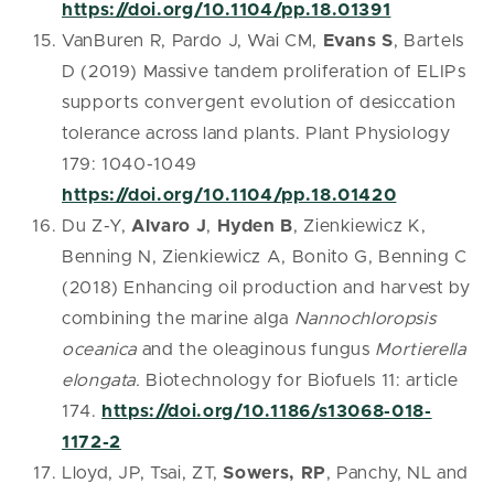
https://doi.org/10.1104/pp.18.01391
VanBuren R, Pardo J, Wai CM,
Evans S
, Bartels
D (2019) Massive tandem proliferation of ELIPs
supports convergent evolution of desiccation
tolerance across land plants. Plant Physiology
179: 1040-1049
https://doi.org/10.1104/pp.18.01420
Du Z-Y,
Alvaro J
,
Hyden B
, Zienkiewicz K,
Benning N, Zienkiewicz A, Bonito G, Benning C
(2018) Enhancing oil production and harvest by
combining the marine alga
Nannochloropsis
oceanica
and the oleaginous fungus
Mortierella
elongata.
Biotechnology for Biofuels 11: article
174.
https://doi.org/10.1186/s13068-018-
1172-2
Lloyd, JP, Tsai, ZT,
Sowers, RP
, Panchy, NL and