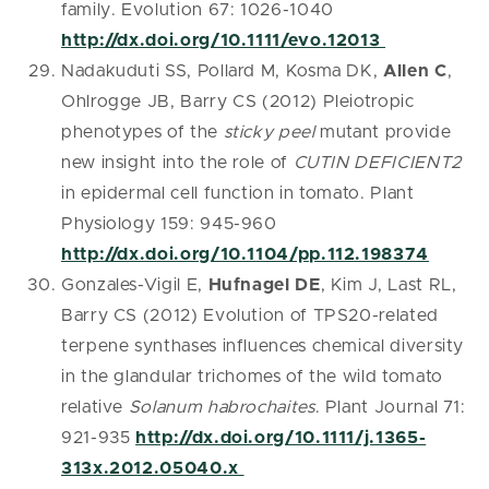
family. Evolution 67: 1026-1040
http://dx.doi.org/10.1111/evo.12013
Nadakuduti SS, Pollard M, Kosma DK,
Allen C
,
Ohlrogge JB, Barry CS (2012) Pleiotropic
phenotypes of the
sticky peel
mutant provide
new insight into the role of
CUTIN DEFICIENT2
in epidermal cell function in tomato. Plant
Physiology 159: 945-960
http://dx.doi.org/10.1104/pp.112.198374
Gonzales-Vigil E,
Hufnagel DE
, Kim J, Last RL,
Barry CS (2012) Evolution of TPS20-related
terpene synthases influences chemical diversity
in the glandular trichomes of the wild tomato
relative
Solanum habrochaites
. Plant Journal 71:
921-935
http://dx.doi.org/10.1111/j.1365-
313x.2012.05040.x