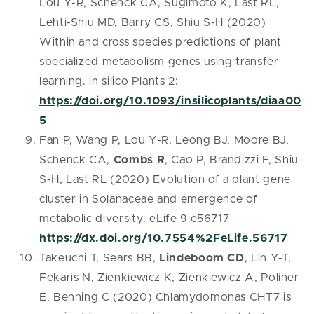
Lou Y-R, Schenck CA, Sugimoto K, Last RL,
Lehti-Shiu MD, Barry CS, Shiu S-H (2020)
Within and cross species predictions of plant
specialized metabolism genes using transfer
learning. in silico Plants 2:
https://doi.org/10.1093/insilicoplants/diaa00
5
Fan P, Wang P, Lou Y-R, Leong BJ, Moore BJ,
Schenck CA,
Combs R
, Cao P, Brandizzi F, Shiu
S-H, Last RL (2020) Evolution of a plant gene
cluster in Solanaceae and emergence of
metabolic diversity. eLife 9:e56717
https://dx.doi.org/10.7554%2FeLife.56717
Takeuchi T, Sears BB,
Lindeboom CD
, Lin Y-T,
Fekaris N, Zienkiewicz K, Zienkiewicz A, Poliner
E, Benning C (2020) Chlamydomonas CHT7 is