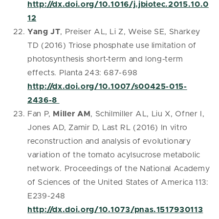
http://dx.doi.org/10.1016/j.jbiotec.2015.10.0
12
Yang JT
, Preiser AL, Li Z, Weise SE, Sharkey
TD (2016) Triose phosphate use limitation of
photosynthesis short-term and long-term
effects. Planta 243: 687-698
http://dx.doi.org/10.1007/s00425-015-
2436-8
Fan P,
Miller AM
, Schilmiller AL, Liu X, Ofner I,
Jones AD, Zamir D, Last RL (2016) In vitro
reconstruction and analysis of evolutionary
variation of the tomato acylsucrose metabolic
network. Proceedings of the National Academy
of Sciences of the United States of America 113:
E239-248
http://dx.doi.org/10.1073/pnas.1517930113