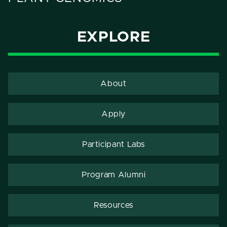
EXPLORE
About
Apply
Participant Labs
Program Alumni
Resources