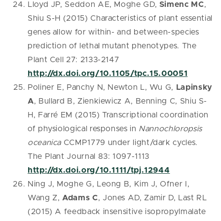
Lloyd JP, Seddon AE, Moghe GD,
Simenc MC
,
Shiu S-H (2015) Characteristics of plant essential
genes allow for within- and between-species
prediction of lethal mutant phenotypes. The
Plant Cell 27: 2133-2147
http://dx.doi.org/10.1105/tpc.15.00051
Poliner E, Panchy N, Newton L, Wu G,
Lapinsky
A
, Bullard B, Zienkiewicz A, Benning C, Shiu S-
H, Farré EM (2015) Transcriptional coordination
of physiological responses in
Nannochloropsis
oceanica
CCMP1779 under light/dark cycles.
The Plant Journal 83: 1097-1113
http://dx.doi.org/10.1111/tpj.12944
Ning J, Moghe G, Leong B, Kim J, Ofner I,
Wang Z,
Adams C
, Jones AD, Zamir D, Last RL
(2015) A feedback insensitive isopropylmalate