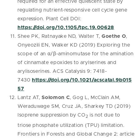
required for an effective quiescent state by
regulating nutrient-responsive cell cycle gene
expression. Plant Cell DOI:
https://doi.org/10.1105/tpc.19.00628
Shee PK, Ratnayake ND, Walter T,
Goethe O
,
Onyeozili EN, Walker KD (2019) Exploring the
scope of an α/β-aminomutase for the amination
of cinnamate epoxides to arylserines and
arylisoserines. ACS Catalysis 9: 7418-
7430
https://doi.org/10.1021/acscatal.9b015
57
Lantz AT,
Solomon C
, Gog L, McClain AM,
Weraduwage SM, Cruz JA, Sharkey TD (2019)
Isoprene suppression by CO
is not due to
2
triose phosphate utilization (TPU) limitation.
Frontiers in Forests and Global Change 2: article