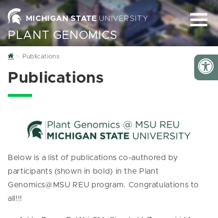
MICHIGAN STATE
UNIVERSITY
PLANT GENOMICS
Home
Publications
Publications
Below is a list of publications co-authored by
participants (shown in bold) in the Plant
Genomics@MSU REU program. Congratulations to
all!!!