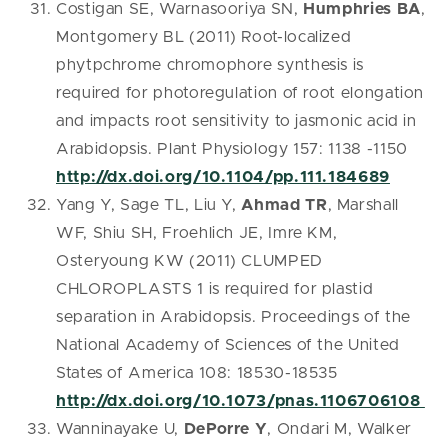
Costigan SE, Warnasooriya SN,
Humphries BA
,
Montgomery BL (2011) Root-localized
phytpchrome chromophore synthesis is
required for photoregulation of root elongation
and impacts root sensitivity to jasmonic acid in
Arabidopsis. Plant Physiology 157: 1138 -1150
http://dx.doi.org/10.1104/pp.111.184689
Yang Y, Sage TL, Liu Y,
Ahmad TR
, Marshall
WF, Shiu SH, Froehlich JE, Imre KM,
Osteryoung KW (2011) CLUMPED
CHLOROPLASTS 1 is required for plastid
separation in Arabidopsis. Proceedings of the
National Academy of Sciences of the United
States of America 108: 18530-18535
http://dx.doi.org/10.1073/pnas.1106706108
Wanninayake U,
DePorre Y
, Ondari M, Walker