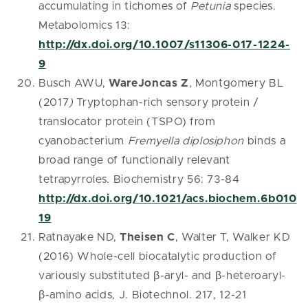
accumulating in tichomes of
Petunia
species.
Metabolomics 13:
http://dx.doi.org/10.1007/s11306-017-1224-
9
Busch AWU,
WareJoncas Z
, Montgomery BL
(2017
)
Tryptophan-rich sensory protein /
translocator protein (TSPO) from
cyanobacterium
Fremyella diplosiphon
binds a
broad range of functionally relevant
tetrapyrroles. Biochemistry 56: 73-84
http://dx.doi.org/10.1021/acs.biochem.6b010
19
Ratnayake ND,
Theisen C
, Walter T, Walker KD
(2016) Whole-cell biocatalytic production of
variously substituted β-aryl- and β-heteroaryl-
β-amino acids, J. Biotechnol. 217, 12-21