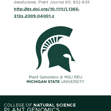
desaturases. Plant Journal 60: 832-839
http://dx.doi.org/10.1111/j.1365-
313x.2009.04001.x
COLLEGE OF
NATURAL SCIENCE
PLANT GENOMICS