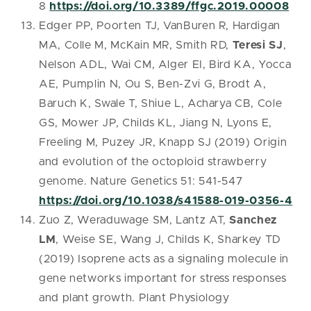
8
https://doi.org/10.3389/ffgc.2019.00008
Edger PP, Poorten TJ, VanBuren R, Hardigan
MA, Colle M, McKain MR, Smith RD,
Teresi SJ
,
Nelson ADL, Wai CM, Alger EI, Bird KA, Yocca
AE, Pumplin N, Ou S, Ben-Zvi G, Brodt A,
Baruch K, Swale T, Shiue L, Acharya CB, Cole
GS, Mower JP, Childs KL, Jiang N, Lyons E,
Freeling M, Puzey JR, Knapp SJ (2019) Origin
and evolution of the octoploid strawberry
genome. Nature Genetics 51: 541-547
https://doi.org/10.1038/s41588-019-0356-4
Zuo Z, Weraduwage SM, Lantz AT,
Sanchez
LM
, Weise SE, Wang J, Childs K, Sharkey TD
(2019) Isoprene acts as a signaling molecule in
gene networks important for stress responses
and plant growth. Plant Physiology