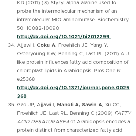
KD (2011) (
S
)-Styryl-alpha-alanine used to
probe the intermolecular mechanism of an
intramolecular MIO-aminomutase. Biochemistry
50: 10082-10090
http://dx.doi.org/10.1021/bi2012299
Ajjawi I,
Coku A
, Froehlich JE, Yang Y,
Osteryoung KW, Benning C, Last RL (2011) A J-
like protein influences fatty acid composition of
chloroplast lipids in Arabidopsis. Plos One 6:
e25368
http://dx.doi.org/10.1371/journal.pone.0025
368
Gao JP, Ajjawi I,
Manoli A, Sawin A
, Xu CC,
Froehlich JE, Last RL, Benning C (2009)
FATTY
ACID DESATURASE4
of Arabidopsis encodes a
protein distinct from characterized fatty acid