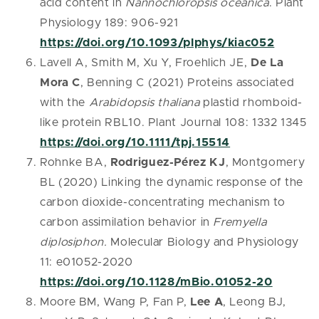
acid content in
Nannochloropsis oceanica
. Plant
Physiology 189: 906-921
https://doi.org/10.1093/plphys/kiac052
Lavell A, Smith M, Xu Y, Froehlich JE,
De La
Mora C
, Benning C (2021) Proteins associated
with the
Arabidopsis thaliana
plastid rhomboid-
like protein RBL10. Plant Journal 108: 1332 1345
https://doi.org/10.1111/tpj.15514
Rohnke BA,
Rodriguez-Pérez KJ
, Montgomery
BL (2020) Linking the dynamic response of the
carbon dioxide-concentrating mechanism to
carbon assimilation behavior in
Fremyella
diplosiphon.
Molecular Biology and Physiology
11: e01052-2020
https://doi.org/10.1128/mBio.01052-20
Moore BM, Wang P, Fan P,
Lee A
, Leong BJ,