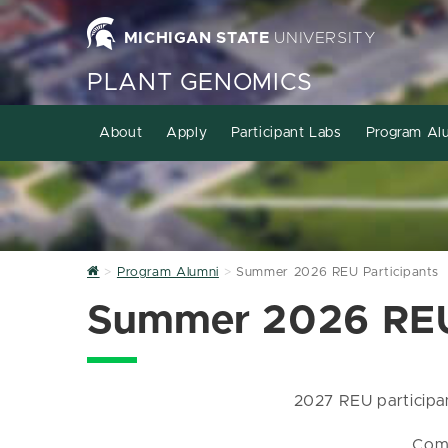
MICHIGAN STATE
UNIVERSITY
PLANT GENOMICS
About
Apply
Participant Labs
Program Al
Home
Program Alumni
Summer 2026 REU Participants
Summer 2026 REU 
2027 REU participan
Comi