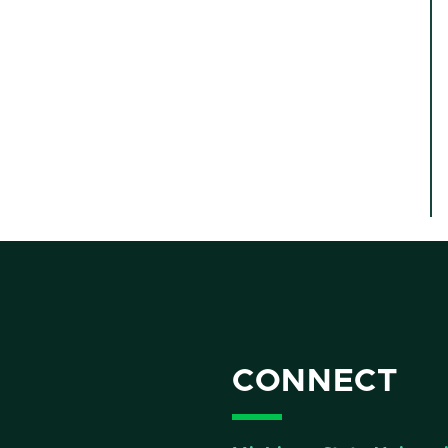
CONNECT