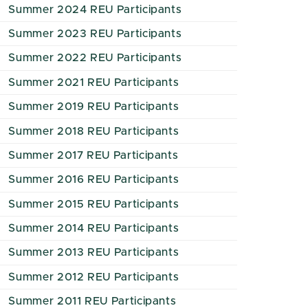
Summer 2024 REU Participants
Summer 2023 REU Participants
Summer 2022 REU Participants
Summer 2021 REU Participants
Summer 2019 REU Participants
Summer 2018 REU Participants
Summer 2017 REU Participants
Summer 2016 REU Participants
Summer 2015 REU Participants
Summer 2014 REU Participants
Summer 2013 REU Participants
Summer 2012 REU Participants
Summer 2011 REU Participants