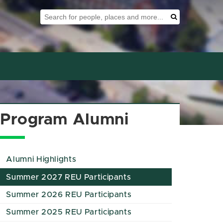
Search Tool
Search
Program Alumni
Alumni Highlights
Summer 2027 REU Participants
Summer 2026 REU Participants
Summer 2025 REU Participants