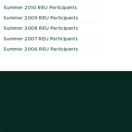
Summer 2010 REU Participants
Summer 2009 REU Participants
Summer 2008 REU Participants
Summer 2007 REU Participants
Summer 2006 REU Participants