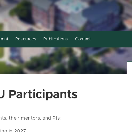
umni
Resources
Publications
Contact
Participants
ts, their mentors, and PIs:
ng in 2027