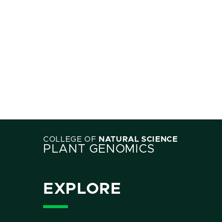
COLLEGE OF
NATURAL SCIENCE
PLANT GENOMICS
EXPLORE